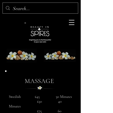
MASSAGE
Swedish £45 30 Minutes
£50 40
Minutes
£75 60