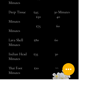
Minutes
Deep Tissue £45 30 Minutes
£50 40
Minutes
£75 60
Minutes
Lava Shell
£80 60
Minutes
Indian Head £35 30
Minutes
Thai Foot £10 10
Minutes
Eye Revive £10 10
Minutes
Book Now